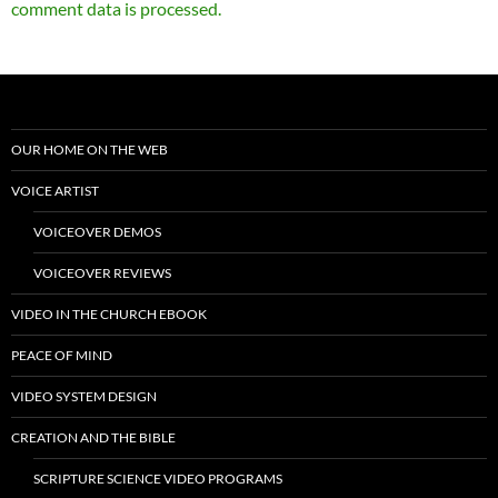
comment data is processed.
OUR HOME ON THE WEB
VOICE ARTIST
VOICEOVER DEMOS
VOICEOVER REVIEWS
VIDEO IN THE CHURCH EBOOK
PEACE OF MIND
VIDEO SYSTEM DESIGN
CREATION AND THE BIBLE
SCRIPTURE SCIENCE VIDEO PROGRAMS