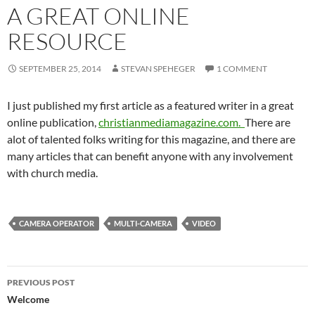
A GREAT ONLINE
RESOURCE
SEPTEMBER 25, 2014
STEVAN SPEHEGER
1 COMMENT
I just published my first article as a featured writer in a great
online publication,
christianmediamagazine.com
.
There are
a
lot of talented folks writing for this magazine, and there are
many articles that can benefit anyone with any involvement
with church media.
CAMERA OPERATOR
MULTI-CAMERA
VIDEO
Post
PREVIOUS POST
navigation
Welcome