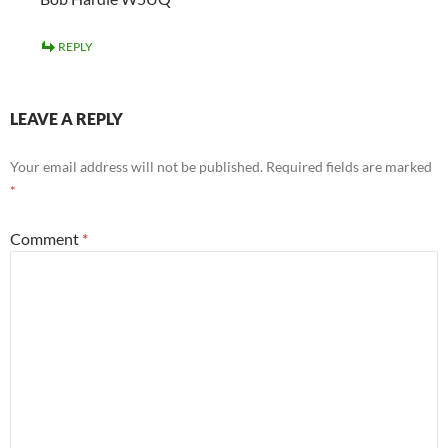
REPLY
LEAVE A REPLY
Your email address will not be published.
Required fields are marked
*
Comment
*