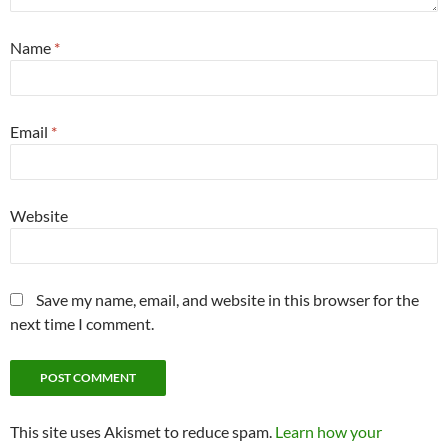
Name
*
Email
*
Website
Save my name, email, and website in this browser for the
next time I comment.
This site uses Akismet to reduce spam.
Learn how your