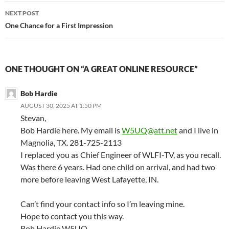
NEXT POST
One Chance for a First Impression
ONE THOUGHT ON “A GREAT ONLINE RESOURCE”
Bob Hardie
AUGUST 30, 2025 AT 1:50 PM
Stevan,
Bob Hardie here. My email is
W5UQ@att.net
and I live in
Magnolia, TX. 281-725-2113
I replaced you as Chief Engineer of WLFI-TV, as you recall.
Was there 6 years. Had one child on arrival, and had two
more before leaving West Lafayette, IN.
Can’t find your contact info so I’m leaving mine.
Hope to contact you this way.
Bob Hardie W5UQ